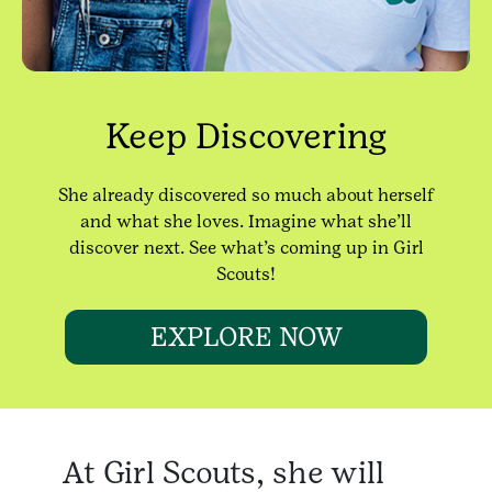
Keep Discovering
She already discovered so much about herself
and what she loves. Imagine what she’ll
discover next. See what’s coming up in Girl
Scouts!
EXPLORE NOW
At Girl Scouts, she will