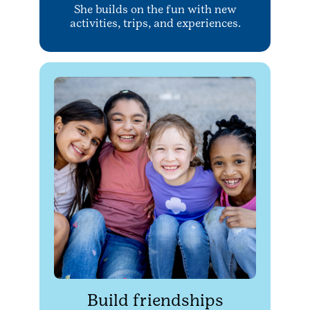
She builds on the fun with new
activities, trips, and experiences.
Build friendships