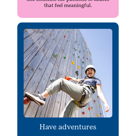
that feel meaningful.
Have adventures