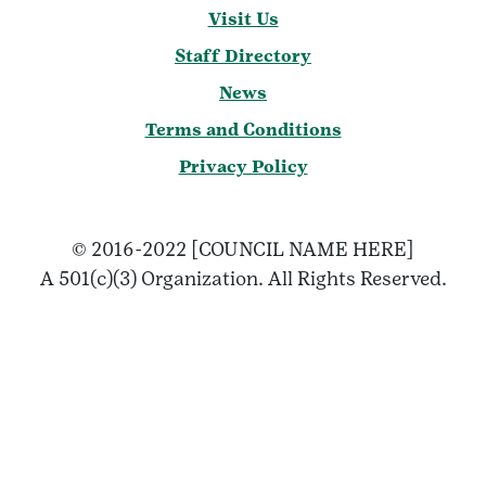
Visit Us
Staff Directory
News
Terms and Conditions
Privacy Policy
© 2016-2022 [COUNCIL NAME HERE]
A 501(c)(3) Organization. All Rights Reserved.