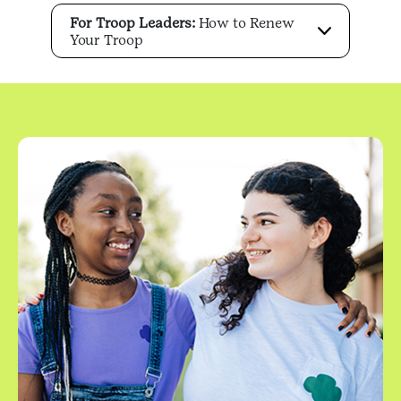
For Troop Leaders:
How to Renew
Your Troop