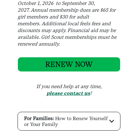
October 1, 2026 to September 30,
2027. Annual membership dues are $65 for
girl members and $30 for adult
members. Additional local feels fees and
discounts may apply. Financial aid may be
available. Girl Scout memberships must be
renewed annually.
RENEW NOW
If you need help at any time,
please contact us
!
For Families:
How to Renew Yourself
or Your Family