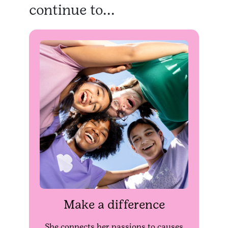
continue to...
Make a difference
She connects her passions to causes