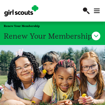
Renew Your Membership
Renew Your Membership