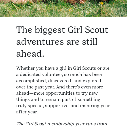
The biggest Girl Scout
adventures are still
ahead.
Whether you have a girl in Girl Scouts or are
a dedicated volunteer, so much has been
accomplished, discovered, and explored
over the past year. And there’s even more
ahead—more opportunities to try new
things and to remain part of something
truly special, supportive, and inspiring year
after year.
The Girl Scout membership year runs from