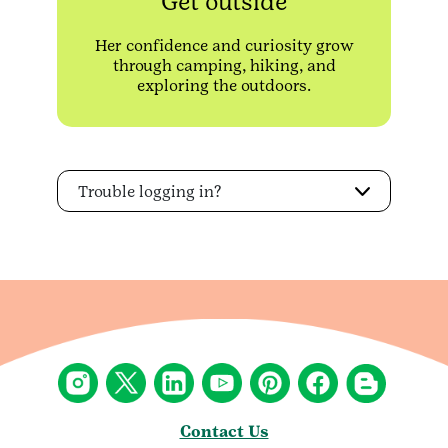
Get outside
Her confidence and curiosity grow
through camping, hiking, and
exploring the outdoors.
Trouble logging in?
Contact Us