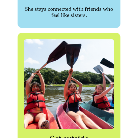
She stays connected with friends who
feel like sisters.