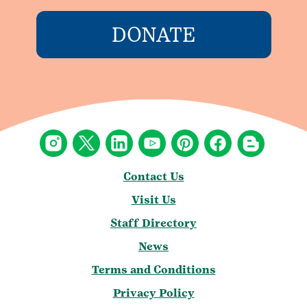
DONATE
Contact Us
Visit Us
Staff Directory
News
Terms and Conditions
Privacy Policy