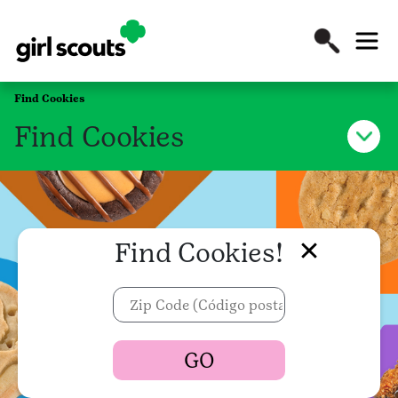
Find Cookies
Find Cookies
Find Cookies!