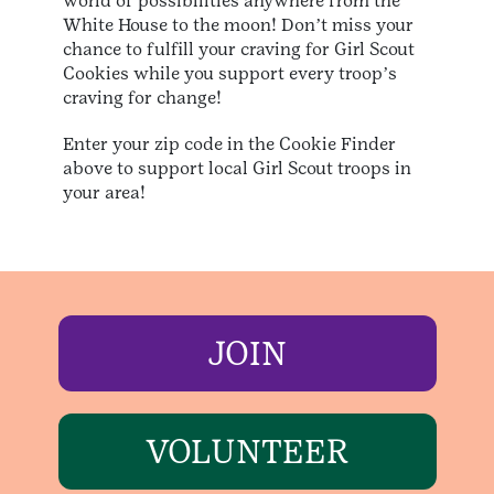
world of possibilities anywhere from the
White House to the moon! Donʼt miss your
chance to fulfill your craving for Girl Scout
Cookies while you support every troopʼs
craving for change!
Enter your zip code in the Cookie Finder
above to support local Girl Scout troops in
your area!
JOIN
VOLUNTEER