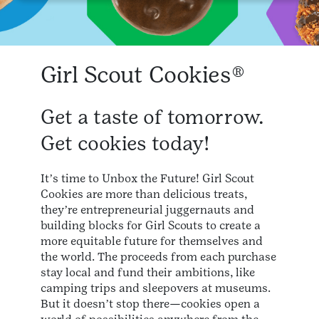
Girl Scout Cookies®
Get a taste of tomorrow.
Get cookies today!
Itʼs time to Unbox the Future! Girl Scout
Cookies are more than delicious treats,
theyʼre entrepreneurial juggernauts and
building blocks for Girl Scouts to create a
more equitable future for themselves and
the world. The proceeds from each purchase
stay local and fund their ambitions, like
camping trips and sleepovers at museums.
But it doesnʼt stop there—cookies open a